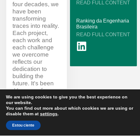
READ FULL CONTENT
four decades, we
have been
transforming
Ranking da Engenharia
traces into reality.
Brasileira
Each project,
READ FULL CONTENT
each work and
each challenge
we overcome
reflects our
dedication to
building the
future. It's been
41 years of
stories of
We are using cookies to give you the best experience on
our website.
overcoming,
You can find out more about which cookies we are using or
innovation and
disable them at
settings
.
commitment to
excellence.
Estou ciente
EN
Thank you to