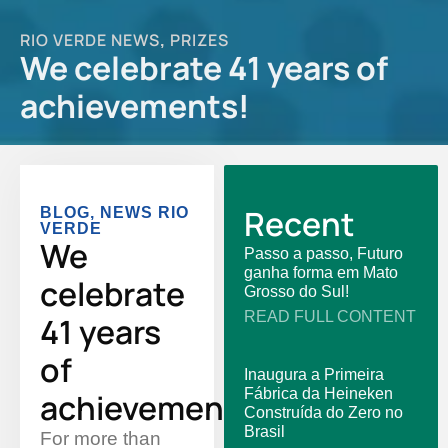
RIO VERDE NEWS
PRIZES
,
We celebrate 41 years of
achievements!
Recent
BLOG
,
NEWS RIO
VERDE
We
Passo a passo, Futuro
ganha forma em Mato
celebrate
Grosso do Sul!
READ FULL CONTENT
41 years
of
Inaugura a Primeira
Fábrica da Heineken
achievements!
Construída do Zero no
Brasil
For more than